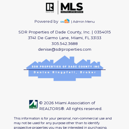
Powered by
| Admin Menu
SDR Properties of Dade County, Inc.
|
0354015
3741 De Garmo Lane, Miami, FL 33133
305.542.3688
denise@sdrproperties.com
© 2026 Miami Association of
REALTORS®. All rights reserved.
This information is for your personal, non-commercial use and
may not be used for any purpose other than to identify
prospective properties you may be interested in purchasing.