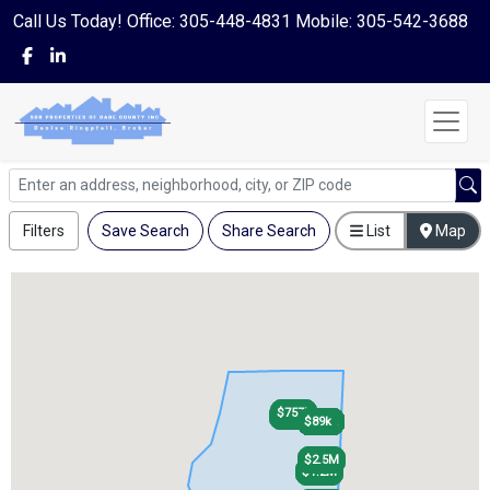
Call Us Today! Office: 305-448-4831 Mobile: 305-542-3688
Filters
Save Search
Share Search
List
Map
$757k
$757k
$440k
$440k
$119k
$110k
$112k
$89k
$119k
$110k
$112k
$89k
$2.5M
$2.5M
$1.2M
$1.2M