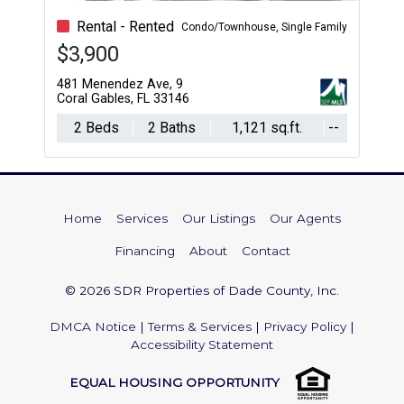
Rental - Rented
Condo/Townhouse, Single Family
$3,900
481 Menendez Ave, 9
Coral Gables, FL 33146
2 Beds
2 Baths
1,121 sq.ft.
--
Home
Services
Our Listings
Our Agents
Financing
About
Contact
© 2026 SDR Properties of Dade County, Inc.
DMCA Notice
|
Terms & Services
|
Privacy Policy
|
Accessibility Statement
EQUAL HOUSING OPPORTUNITY