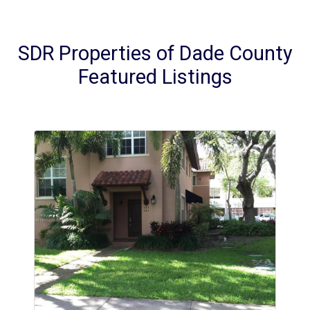
SDR Properties of Dade County
Featured Listings